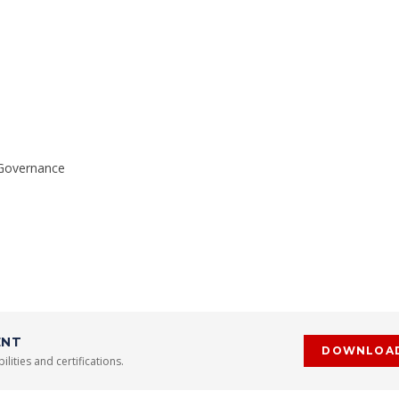
 Governance
ENT
DOWNLOA
lities and certifications.