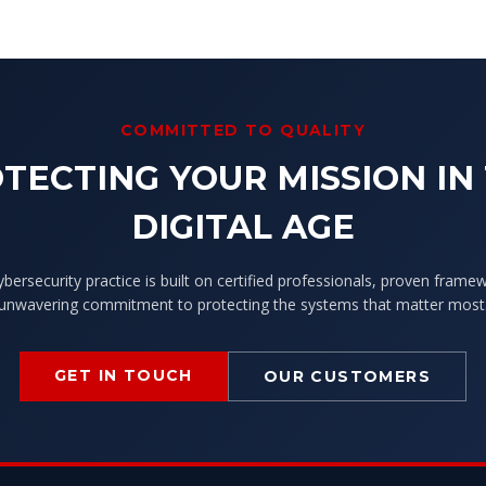
COMMITTED TO QUALITY
TECTING YOUR MISSION IN
DIGITAL AGE
ybersecurity practice is built on certified professionals, proven frame
unwavering commitment to protecting the systems that matter most
GET IN TOUCH
OUR CUSTOMERS