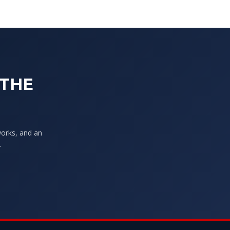
 THE
works, and an
.