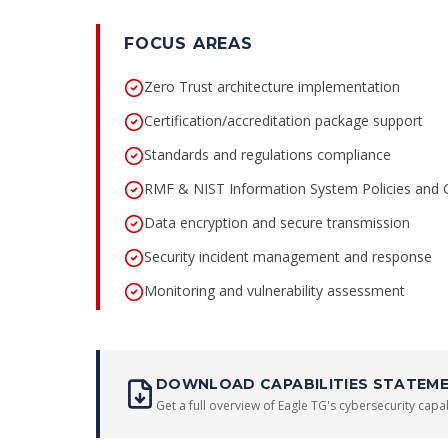
FOCUS AREAS
Zero Trust architecture implementation
Certification/accreditation package support
Standards and regulations compliance
RMF & NIST Information System Policies and
Data encryption and secure transmission
Security incident management and response
Monitoring and vulnerability assessment
DOWNLOAD CAPABILITIES STATEM
Get a full overview of Eagle TG's cybersecurity capabi