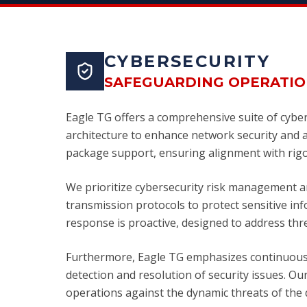
CYBERSECURITY
SAFEGUARDING OPERATIO
Eagle TG offers a comprehensive suite of cyber
architecture to enhance network security and ac
package support, ensuring alignment with rigo
We prioritize cybersecurity risk management a
transmission protocols to protect sensitive i
response is proactive, designed to address threa
Furthermore, Eagle TG emphasizes continuous 
detection and resolution of security issues. Ou
operations against the dynamic threats of the d