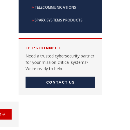
TELECOMMUNICATIONS
SPARX SYSTEMS PRODUCTS
LET'S CONNECT
Need a trusted cybersecurity partner
for your mission-critical systems?
We're ready to help.
CONTACT US
D