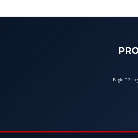
PRO
Eagle TG's c