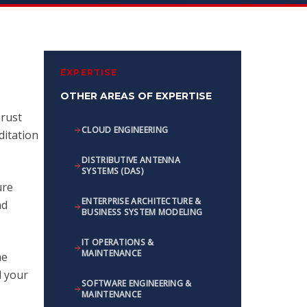
EXPERTISE
OTHER AREAS OF EXPERTISE
Trust
CLOUD ENGINEERING
ditation
DISTRIBUTIVE ANTENNA
SYSTEMS (DAS)
ure
ENTERPRISE ARCHITECTURE &
nd
BUSINESS SYSTEM MODELING
IT OPERATIONS &
MAINTENANCE
me
d your
SOFTWARE ENGINEERING &
MAINTENANCE