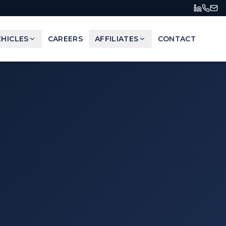
HICLES
CAREERS
AFFILIATES
CONTACT