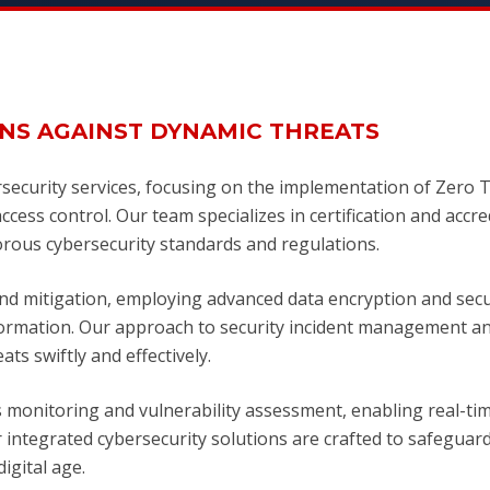
NS AGAINST DYNAMIC THREATS
security services, focusing on the implementation of Zero 
cess control. Our team specializes in certification and accre
rous cybersecurity standards and regulations.
nd mitigation, employing advanced data encryption and sec
nformation. Our approach to security incident management a
ts swiftly and effectively.
monitoring and vulnerability assessment, enabling real-ti
r integrated cybersecurity solutions are crafted to safeguar
igital age.