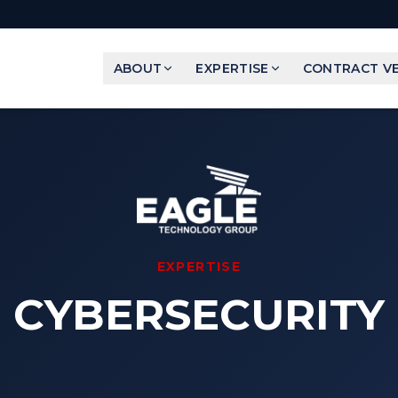
ABOUT
EXPERTISE
CONTRACT VE
EXPERTISE
CYBERSECURITY