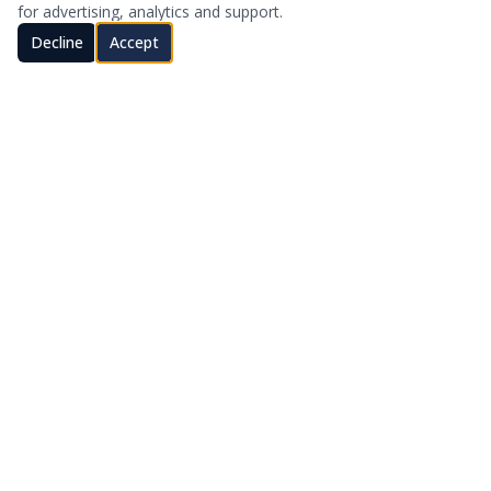
for advertising, analytics and support.
Decline
Accept
Stay in Touch
SUBSCRIBE