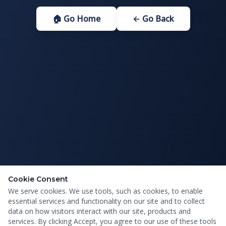
🏠 Go Home
← Go Back
Cookie Consent
We serve cookies. We use tools, such as cookies, to enable
essential services and functionality on our site and to collect
data on how visitors interact with our site, products and
services. By clicking Accept, you agree to our use of these tools